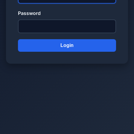
Password
Login