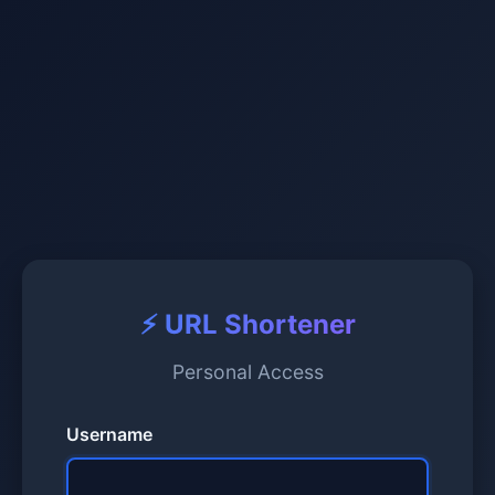
⚡ URL Shortener
Personal Access
Username